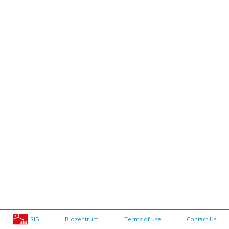
SIB
Biozentrum
Terms of use
Contact Us