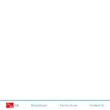
SIB
Biozentrum
Terms of use
Contact Us