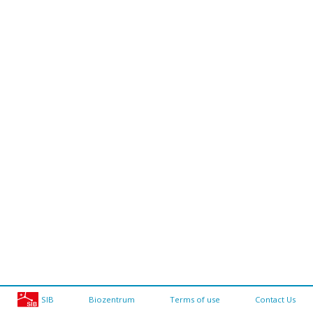
SIB
Biozentrum
Terms of use
Contact Us