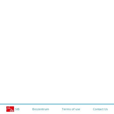
SIB
Biozentrum
Terms of use
Contact Us