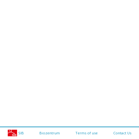
SIB
Biozentrum
Terms of use
Contact Us