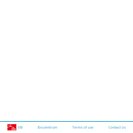
SIB
Biozentrum
Terms of use
Contact Us