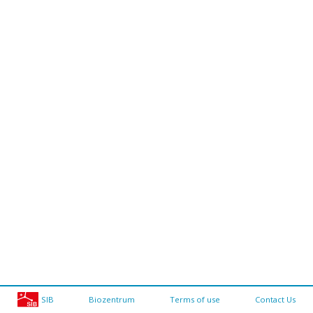
SIB
Biozentrum
Terms of use
Contact Us