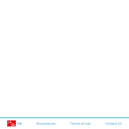
SIB
Biozentrum
Terms of use
Contact Us