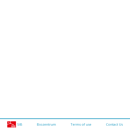
SIB
Biozentrum
Terms of use
Contact Us