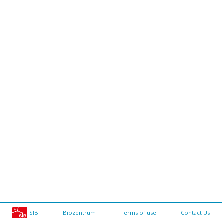
SIB
Biozentrum
Terms of use
Contact Us