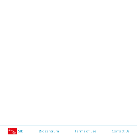
SIB
Biozentrum
Terms of use
Contact Us