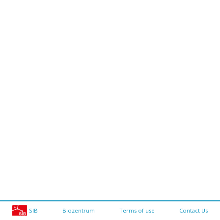
SIB
Biozentrum
Terms of use
Contact Us