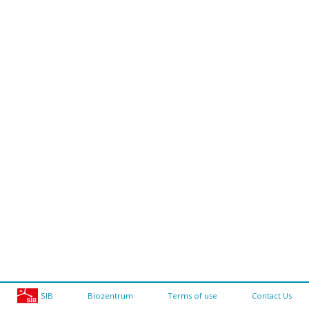
SIB
Biozentrum
Terms of use
Contact Us