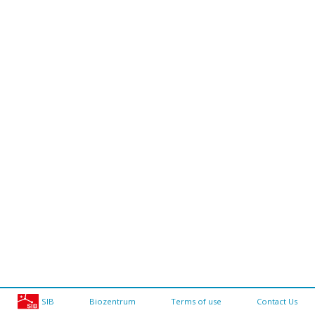
SIB
Biozentrum
Terms of use
Contact Us