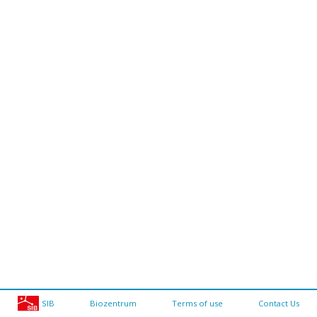
SIB
Biozentrum
Terms of use
Contact Us