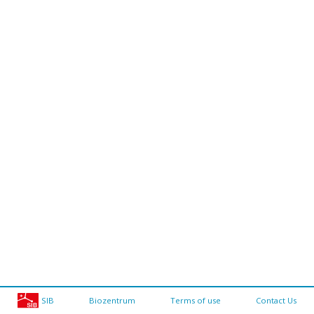
SIB
Biozentrum
Terms of use
Contact Us