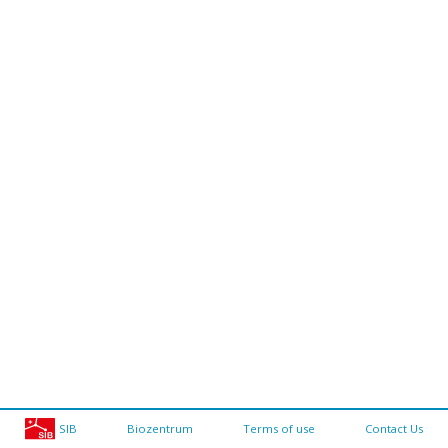
SIB
Biozentrum
Terms of use
Contact Us