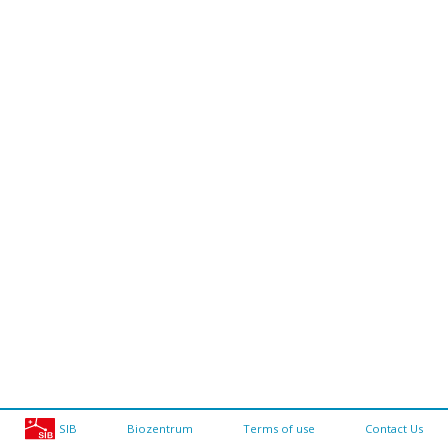
SIB
Biozentrum
Terms of use
Contact Us