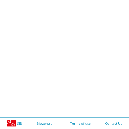
SIB
Biozentrum
Terms of use
Contact Us