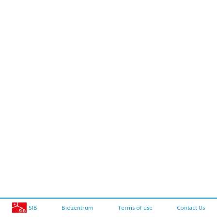
SIB
Biozentrum
Terms of use
Contact Us