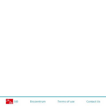
SIB
Biozentrum
Terms of use
Contact Us