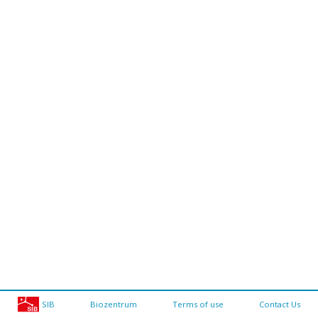
SIB
Biozentrum
Terms of use
Contact Us