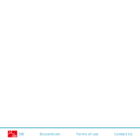
SIB
Biozentrum
Terms of use
Contact Us