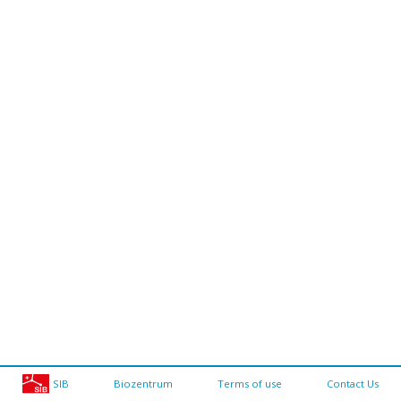
SIB
Biozentrum
Terms of use
Contact Us