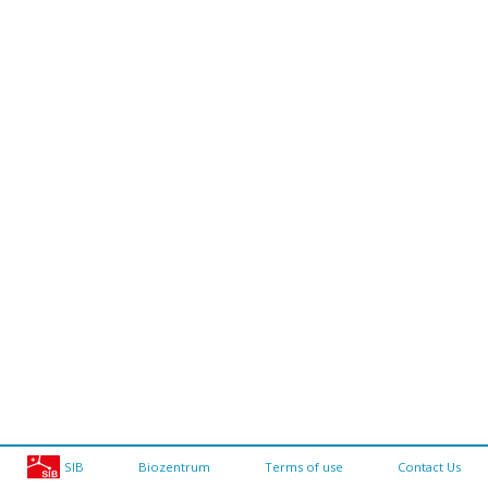
SIB
Biozentrum
Terms of use
Contact Us