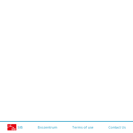
SIB
Biozentrum
Terms of use
Contact Us