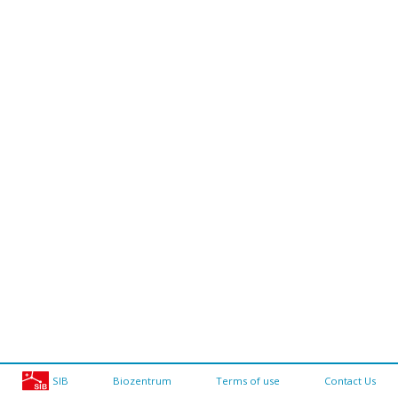
SIB
Biozentrum
Terms of use
Contact Us