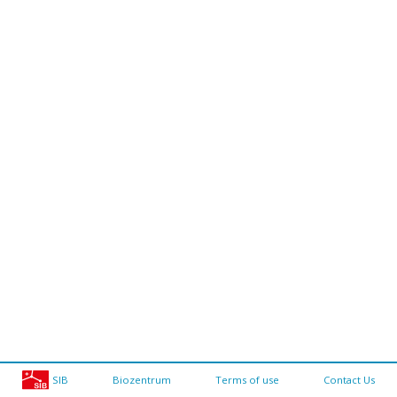
SIB
Biozentrum
Terms of use
Contact Us