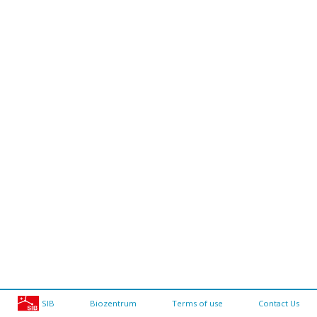
SIB
Biozentrum
Terms of use
Contact Us