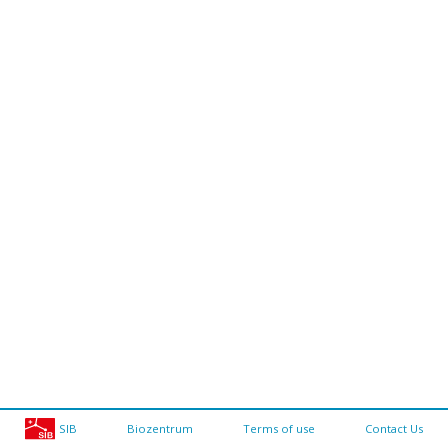
SIB
Biozentrum
Terms of use
Contact Us