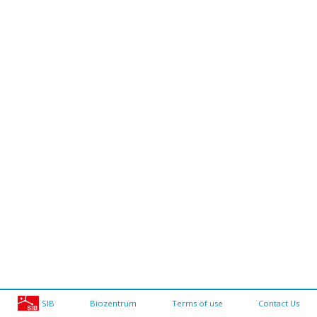
SIB
Biozentrum
Terms of use
Contact Us